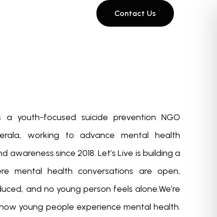
Contact Us
 is a youth-focused suicide prevention NGO
erala, working to advance mental health
 awareness since 2018. Let’s Live is building a
ere mental health conversations are open,
educed, and no young person feels alone.We’re
 how young people experience mental health.