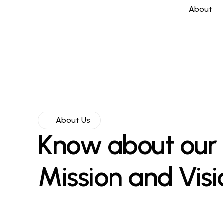
About
About Us
Know about our
Mission and Visi