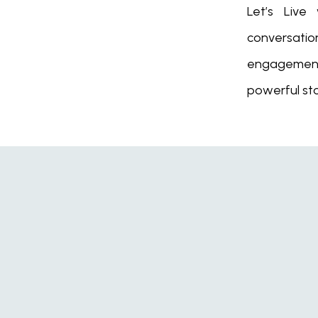
Let’s Live
conversat
engagement
powerful sto