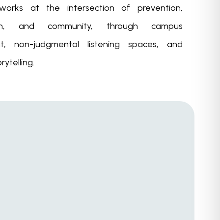
 works at the intersection of prevention,
ion, and community, through campus
, non-judgmental listening spaces, and
rytelling.