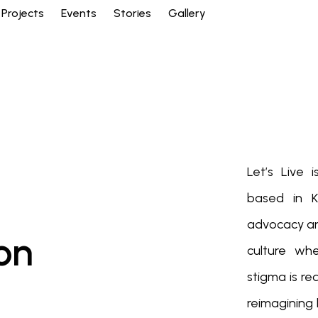
Projects
Events
Stories
Gallery
Let’s Live
based in K
advocacy and
on
culture wh
stigma is r
reimagining