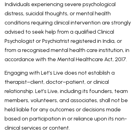
Individuals experiencing severe psychological
distress, suicidal thoughts, or mental health
conditions requiring clinical intervention are strongly
advised to seek help from a qualified Clinical
Psychologist or Psychiatrist registered in India, or
from a recognised mental health care institution, in
accordance with the Mental Healthcare Act, 2017.
Engaging with Let’s Live does not establish a
therapist–client, doctor–patient, or clinical
relationship. Let’s Live, including its founders, team
members, volunteers, and associates, shall not be
held liable for any outcomes or decisions made
based on participation in or reliance upon its non-
clinical services or content.