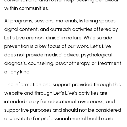
within communities.
All programs, sessions, materials, listening spaces,
digital content, and outreach activities offered by
Let’s Live are non-clinical in nature. While suicide
prevention is a key focus of our work, Let’s Live
does not provide medical advice, psychological
diagnosis, counselling, psychotherapy, or treatment
of any kind.
The information and support provided through this
website and through Let’s Live’s activities are
intended solely for educational, awareness, and
supportive purposes and should not be considered
a substitute for professional mental health care.