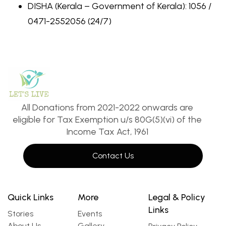
DISHA (Kerala – Government of Kerala): 1056 /
0471-2552056 (24/7)
All Donations from 2021-2022 onwards are
eligible for Tax Exemption u/s 80G(5)(vi) of the
Income Tax Act, 1961
Contact Us
Quick Links
More
Legal & Policy
Links
Stories
Events
About Us
Gallery