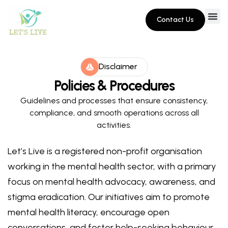
Contact Us
Disclaimer
Policies & Procedures
Guidelines and processes that ensure consistency,
compliance, and smooth operations across all
activities.
Let’s Live is a registered non-profit organisation
working in the mental health sector, with a primary
focus on mental health advocacy, awareness, and
stigma eradication. Our initiatives aim to promote
mental health literacy, encourage open
conversations, and foster help-seeking behaviour