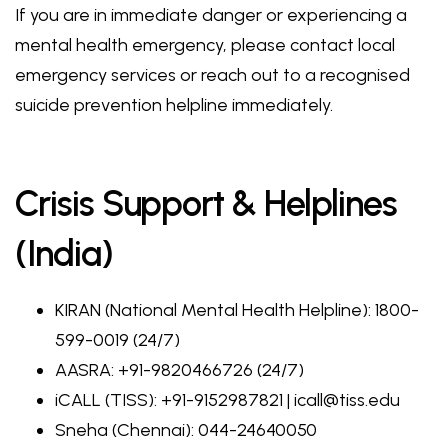
If you are in immediate danger or experiencing a
mental health emergency, please contact local
emergency services or reach out to a recognised
suicide prevention helpline immediately.
Crisis Support & Helplines
(India)
KIRAN (National Mental Health Helpline): 1800-
599-0019 (24/7)
AASRA: +91-9820466726 (24/7)
iCALL (TISS): +91-9152987821 | icall@tiss.edu
Sneha (Chennai): 044-24640050