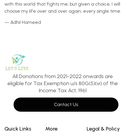
with this world that fights me, but given a choice, I will
choose my life over and over again, every single time.
— Adhil Hameed
All Donations from 2021-2022 onwards are
eligible for Tax Exemption u/s 80G(5)(vi) of the
Income Tax Act, 1961
Contact Us
Quick Links
More
Legal & Policy