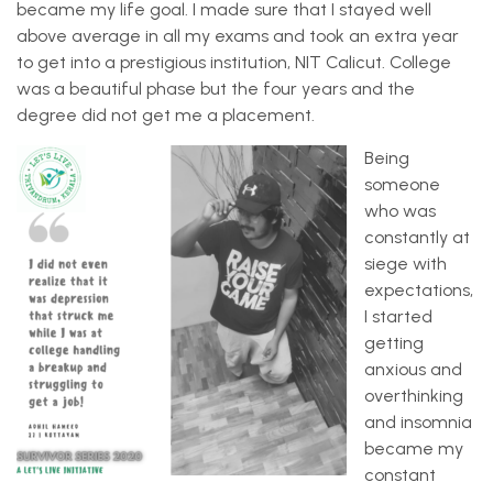
became my life goal. I made sure that I stayed well
above average in all my exams and took an extra year
to get into a prestigious institution, NIT Calicut. College
was a beautiful phase but the four years and the
degree did not get me a placement.
Being
someone
who was
constantly at
siege with
expectations,
I started
getting
anxious and
overthinking
and insomnia
became my
constant