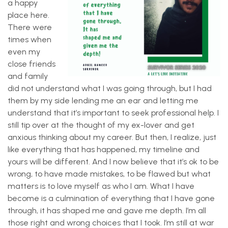
a happy
place here.
There were
times when
even my
close friends
and family
did not understand what I was going through, but I had
them by my side lending me an ear and letting me
understand that it’s important to seek professional help. I
still tip over at the thought of my ex-lover and get
anxious thinking about my career. But then, I realize, just
like everything that has happened, my timeline and
yours will be different. And I now believe that it’s ok to be
wrong, to have made mistakes, to be flawed but what
matters is to love myself as who I am. What I have
become is a culmination of everything that I have gone
through, it has shaped me and gave me depth. I’m all
those right and wrong choices that I took. I’m still at war