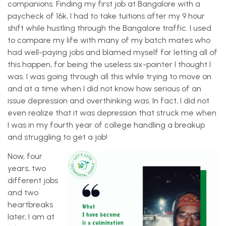
companions. Finding my first job at Bangalore with a
paycheck of 16k, I had to take tuitions after my 9 hour
shift while hustling through the Bangalore traffic. I used
to compare my life with many of my batch mates who
had well-paying jobs and blamed myself for letting all of
this happen, for being the useless six-pointer I thought I
was. I was going through all this while trying to move on
and at a time when I did not know how serious of an
issue depression and overthinking was. In fact, I did not
even realize that it was depression that struck me when
I was in my fourth year of college handling a breakup
and struggling to get a job!
Now, four
years, two
different jobs
and two
heartbreaks
later, I am at