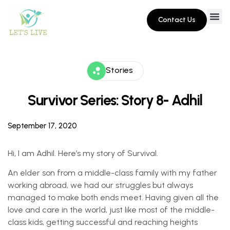
Contact Us
Stories
Survivor Series: Story 8- Adhil
September 17, 2020
Hi, I am Adhil. Here’s my story of Survival.
An elder son from a middle-class family with my father
working abroad, we had our struggles but always
managed to make both ends meet. Having given all the
love and care in the world, just like most of the middle-
class kids, getting successful and reaching heights