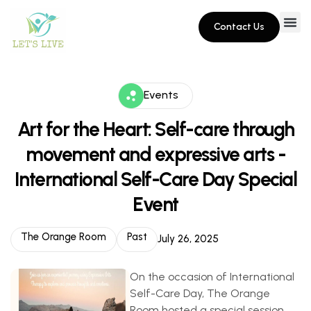
Contact Us
Events
Art for the Heart: Self-care through
movement and expressive arts -
International Self-Care Day Special
Event
The Orange Room
Past
July 26, 2025
On the occasion of International
Self-Care Day, The Orange
Room hosted a special session