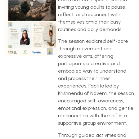
inviting young adults to pause,
reflect, and reconnect with
themselves amid their busy
routines and daily demands.
The session explored self-care
through movement and
expressive arts, offering
participants a creative and
embodied way to understand
and process their inner
experiences. Facilitated by
Krishnendu of Navem, the session
encouraged self-awareness,
emotional expression, and gentle
reconnection with the self in a
supportive group environment.
Through guided activities and