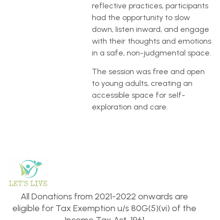
reflective practices, participants
had the opportunity to slow
down, listen inward, and engage
with their thoughts and emotions
in a safe, non-judgmental space.
The session was free and open
to young adults, creating an
accessible space for self-
exploration and care.
All Donations from 2021-2022 onwards are
eligible for Tax Exemption u/s 80G(5)(vi) of the