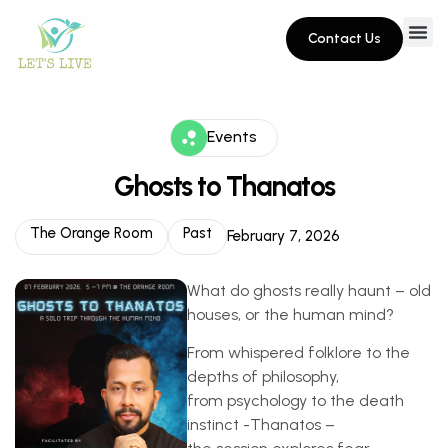
Contact Us
Events
Ghosts to Thanatos
The Orange Room
Past
February 7, 2026
What do ghosts really haunt – old
houses, or the human mind?
From whispered folklore to the
depths of philosophy,
from psychology to the death
instinct -Thanatos –