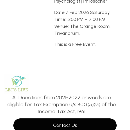
Psychologist | Philosopher
Date:7 Feb 2026 Saturday
Time: 5:00 PM – 7:00 PM
Venue: The Orange Room,
Trivandrum.
This is a Free Event.
All Donations from 2021-2022 onwards are
eligible for Tax Exemption u/s 80G(5)(vi) of the
Income Tax Act, 1961
Contact Us