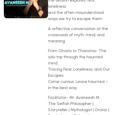
the session explores fear,
loneliness
and the often misunderstood
ways we try to escape them.
A reflective conversation at the
crossroads of myth, mind, and
meaning.
From Ghosts to Thanatos- The
solo trip through the haunted
mind…
Tracing Fear, Loneliness, and Our
Escapes
Come curious. Leave haunted –
in the best way.
Facilitator- Mr. Avaneesh M
The Selfish Philosopher |
Storyteller | Mythologist | Orator |