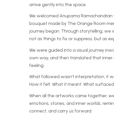
arrive gently into the space.
We welcomed Anupama Ramachandran with
bouquet made by The Orange Room membe
journey began. Through storytelling, we w
not as things to fix or suppress, but as 
We were guided into a visual journey inw
own way, and then translated that inner
feeling.
What followed wasn’t interpretation; it w
How it felt. What it meant. What surfaced
When all the artworks came together, we 
emotions, stories, and inner worlds, remin
connect, and carry us forward.