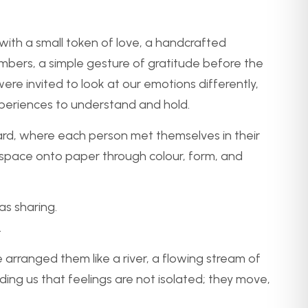
 a small token of love, a handcrafted
rs, a simple gesture of gratitude before the
ere invited to look at our emotions differently,
experiences to understand and hold.
ard, where each person met themselves in their
 space onto paper through colour, form, and
as sharing.
.
arranged them like a river, a flowing stream of
ding us that feelings are not isolated; they move,