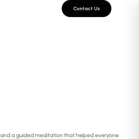
Contact Us
ce, and a guided meditation that helped everyone