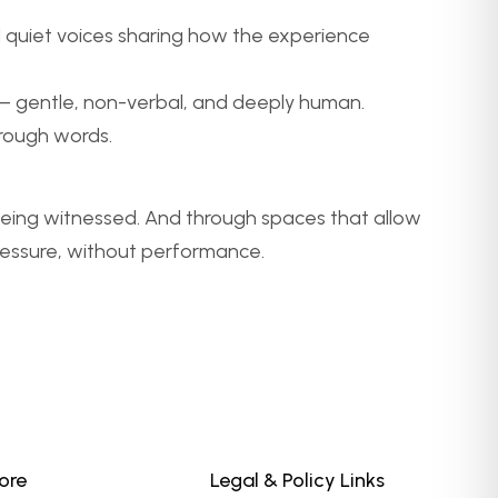
d quiet voices sharing how the experience
ng – gentle, non-verbal, and deeply human.
rough words.
being witnessed. And through spaces that allow
ressure, without performance.
ore
Legal & Policy Links