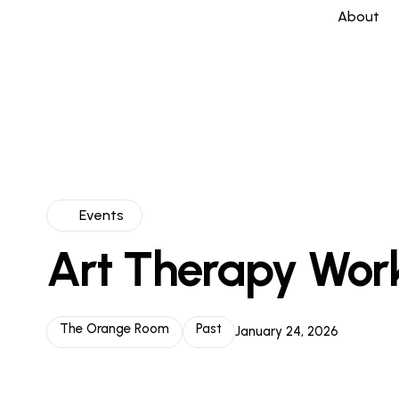
About
Events
Art Therapy Wor
The Orange Room
Past
January 24, 2026