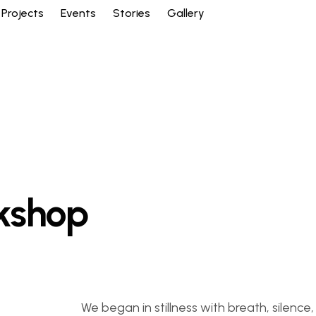
Projects
Events
Stories
Gallery
kshop
We began in stillness with breath, silen