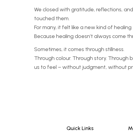
We closed with gratitude, reflections, an
touched them.
For many, it felt like a new kind of heali
Because healing doesn’t always come th
Sometimes, it comes through stillness.
Through colour. Through story. Through 
us to feel – without judgment, without p
Quick Links
M