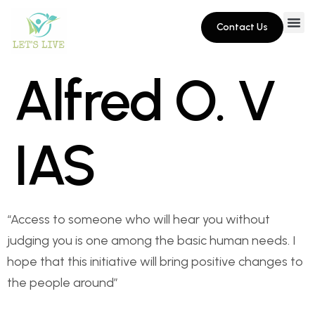
Contact Us
Alfred O. V
IAS
“Access to someone who will hear you without
judging you is one among the basic human needs. I
hope that this initiative will bring positive changes to
the people around”