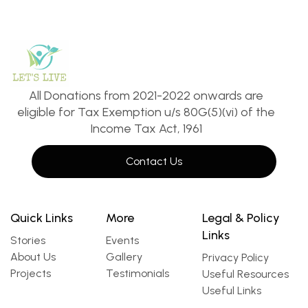
All Donations from 2021-2022 onwards are
eligible for Tax Exemption u/s 80G(5)(vi) of the
Income Tax Act, 1961
Contact Us
Quick Links
More
Legal & Policy
Links
Stories
Events
About Us
Gallery
Privacy Policy
Projects
Testimonials
Useful Resources
Useful Links