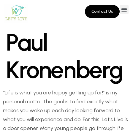
Contact Us
Paul
Kronenberg
“Life is what you are happy getting up for!” is my
personal motto. The goal is to find exactly what
makes you wake up each day looking forward to
what you will experience and do. For this, Let’s Live is
a door opener. Many young people go through life