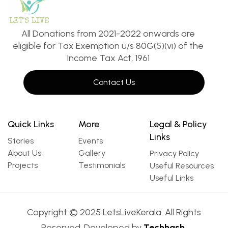
All Donations from 2021-2022 onwards are
eligible for Tax Exemption u/s 80G(5)(vi) of the
Income Tax Act, 1961
Contact Us
Quick Links
More
Legal & Policy
Links
Stories
Events
About Us
Gallery
Privacy Policy
Projects
Testimonials
Useful Resources
Useful Links
Copyright © 2025 LetsLiveKerala. All Rights
Reserved. Developed by
Techhash.