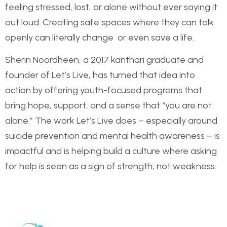
feeling stressed, lost, or alone without ever saying it
out loud. Creating safe spaces where they can talk
openly can literally change or even save a life.
Sherin Noordheen, a 2017 kanthari graduate and
founder of Let’s Live, has turned that idea into
action by offering youth-focused programs that
bring hope, support, and a sense that “you are not
alone.” The work Let’s Live does – especially around
suicide prevention and mental health awareness – is
impactful and is helping build a culture where asking
for help is seen as a sign of strength, not weakness.