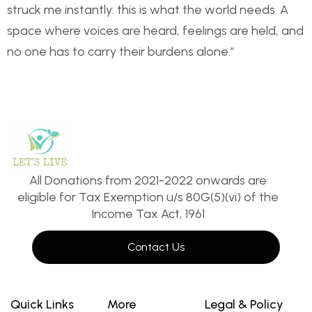
struck me instantly: this is what the world needs. A
space where voices are heard, feelings are held, and
no one has to carry their burdens alone.”
All Donations from 2021-2022 onwards are
eligible for Tax Exemption u/s 80G(5)(vi) of the
Income Tax Act, 1961
Contact Us
Quick Links
More
Legal & Policy