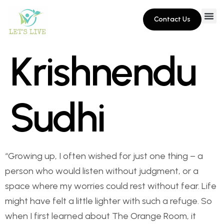
Contact Us
Krishnendu
Sudhi
“Growing up, I often wished for just one thing – a
person who would listen without judgment, or a
space where my worries could rest without fear. Life
might have felt a little lighter with such a refuge. So
when I first learned about The Orange Room, it