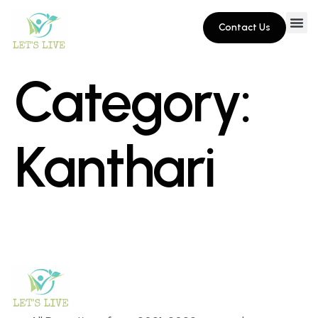
Contact Us
Category:
Kanthari