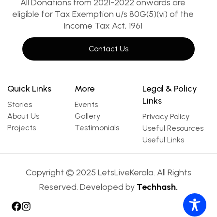
All Donations from 2021-2022 onwards are
eligible for Tax Exemption u/s 80G(5)(vi) of the
Income Tax Act, 1961
Contact Us
Quick Links
More
Legal & Policy
Links
Stories
Events
About Us
Gallery
Privacy Policy
Projects
Testimonials
Useful Resources
Useful Links
Copyright © 2025 LetsLiveKerala. All Rights
Reserved. Developed by
Techhash.